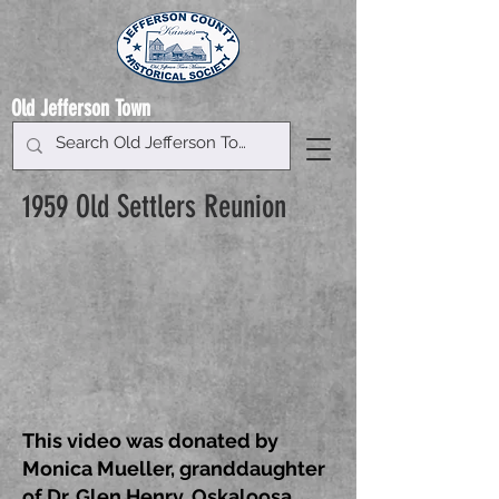
Old Jefferson Town
1959 Old Settlers Reunion
This video was donated by
Monica Mueller, granddaughter
of Dr. Glen Henry, Oskaloosa