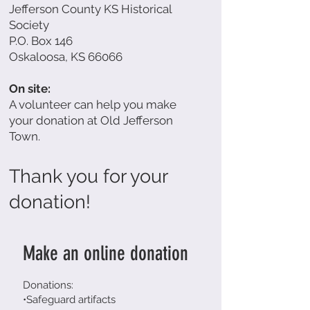
Jefferson County KS Historical
Society
P.O. Box 146
Oskaloosa, KS 66066
On site:
A volunteer can help you make
your donation at Old Jefferson
Town.
Thank you for your
donation!
Make an online donation
Donations:
•Safeguard artifacts