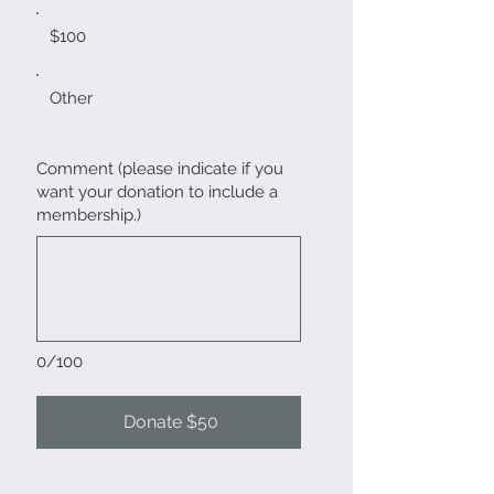
$100
Other
Comment (please indicate if you
want your donation to include a
membership.)
0/100
Donate $50