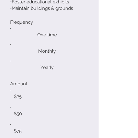
•Foster educational exhibits
•Maintain buildings & grounds
Frequency
One time
Monthly
Yearly
Amount
$25
$50
$75