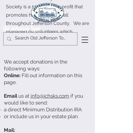
Society is a 501c3 not for profit that
promotes history keeping all
throughout Jefferson County. We are
Old Jefferson Town
managed by volunteers which
include a
Board of Directors
.
We accept donations in the
following ways:
Online:
Fill out information on this
page.
Email
us at
info@jchsks.com
if you
would like to send:
a direct Minimum Distribution IRA
or include us in your estate plan.
Mail: