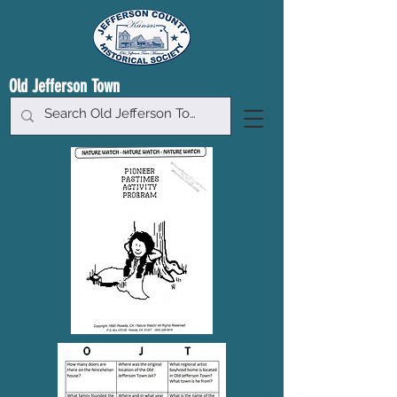
Old Jefferson Town