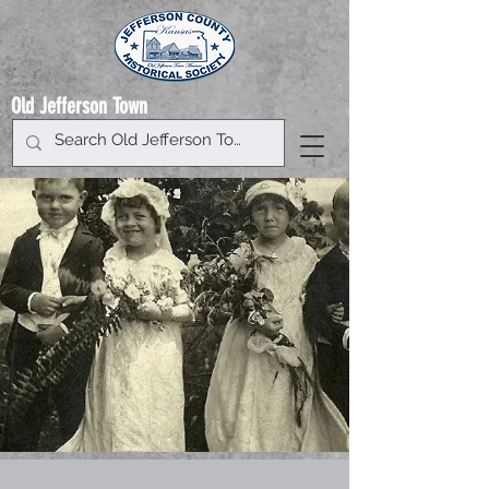
Old Jefferson Town