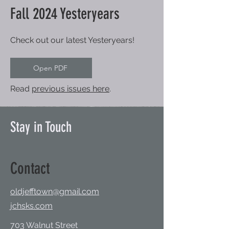
Fall 2024 Yesteryears
Check out our latest Yesteryears!
Open PDF
Read
previous issues here
.
Stay in Touch
Contact
oldjefftown@gmail.com
jchsks.com
703 Walnut Street