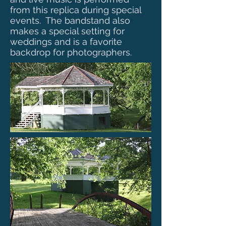
from this replica during special
events. The bandstand also
makes a special setting for
weddings and is a favorite
backdrop for photographers.