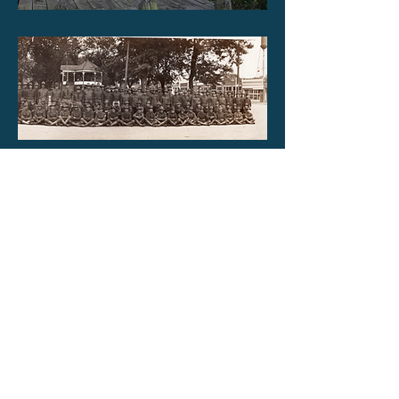
Jefferson County military men in 1917
(World War I) at Oskaloosa Town
Square. The bandstand is in the
background on the courthouse lawn.
Do you know more about this photo?