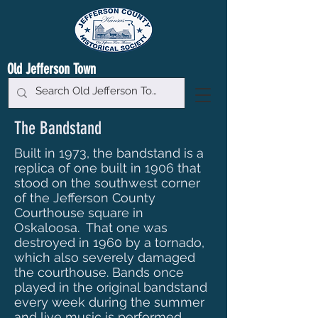
Old Jefferson Town
The Bandstand
Built in 1973, the bandstand is a
replica of one built in 1906 that
stood on the southwest corner
of the Jefferson County
Courthouse square in
Oskaloosa. That one was
destroyed in 1960 by a tornado,
which also severely damaged
the courthouse. Bands once
played in the original bandstand
every week during the summer
and live music is performed