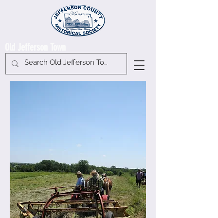
Old Jefferson Town