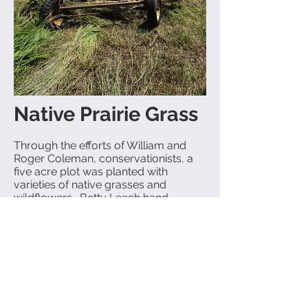
Native Prairie Grass
Through the efforts of William and
Roger Coleman, conservationists, a
five acre plot was planted with
varieties of native grasses and
wildflowers. Betty Leech hand-
gathered and sowed the flower
seeds.