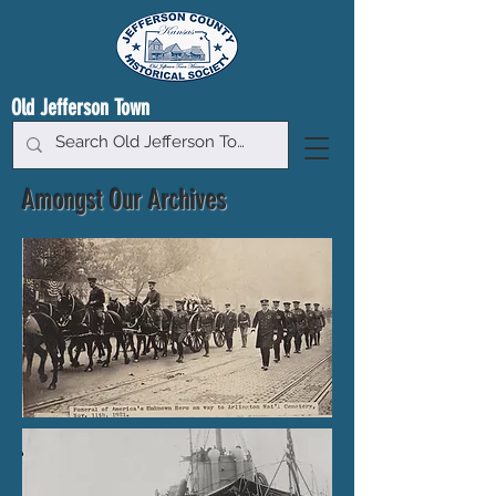
Old Jefferson Town
Amongst Our Archives